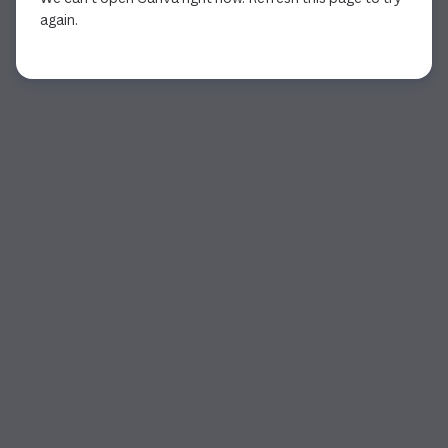
again.